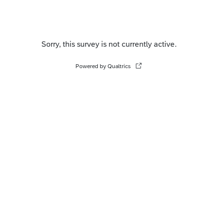
Sorry, this survey is not currently active.
Powered by Qualtrics